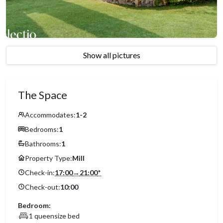
Show all pictures
The Space
Accommodates:
1-2
Bedrooms:
1
Bathrooms:
1
Property Type:
Mill
Check-in:
17:00
→
21:00
*
Check-out:
10:00
Bedroom:
1 queensize bed