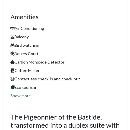
Amenities
Air Conditioning
Balcony
Bird watching
Boules Court
Carbon Monoxide Detector
Coffee Maker
Contactless check-in and check-out
Eco tourism
Show more
The Pigeonnier of the Bastide,
transformed into a duplex suite with