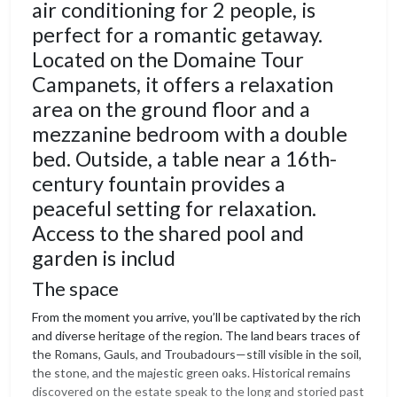
air conditioning for 2 people, is
perfect for a romantic getaway.
Located on the Domaine Tour
Campanets, it offers a relaxation
area on the ground floor and a
mezzanine bedroom with a double
bed. Outside, a table near a 16th-
century fountain provides a
peaceful setting for relaxation.
Access to the shared pool and
garden is includ
The space
From the moment you arrive, you’ll be captivated by the rich
and diverse heritage of the region. The land bears traces of
the Romans, Gauls, and Troubadours—still visible in the soil,
the stone, and the majestic green oaks. Historical remains
discovered on the estate speak to the long and storied past