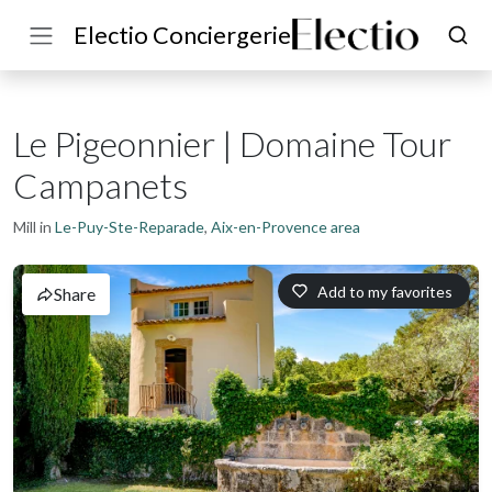
Electio Conciergerie
Le Pigeonnier | Domaine Tour
Campanets
Mill in
Le-Puy-Ste-Reparade
,
Aix-en-Provence area
Add to my favorites
Share