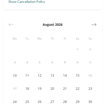
Show Cancellation Policy
TV, and shower room (note: no kitchen). A charming
staircase with terracotta tiles and wrought iron leads to the
mezzanine bedroom with two mattresses forming a king-
size bed (180x200 cm). Outside, a table near a 16th-century
fountain offers a peaceful spot to unwind.
August 2026
✅ The accommodation has a private terrace, a Nespresso
machine (compatible with conical capsules), and a kettle.
Mo
Tu
We
Th
Fr
Sa
Su
For optimal comfort, it is also equipped with air conditioning.
The outdoor pool (8x4 meters and 150cm deep), unheated,
1
2
is accessible during the warm season, from May to
September.
3
4
5
6
7
8
9
Emmanuelle Baude & Céline Turlan
Domaine Tour Campanets | Electio Conciergerie
10
11
12
13
14
15
16
Guest access
Domaine Tour Campanets is just a 30-minute drive from the
17
18
19
20
21
22
23
center of Aix-en-Provence, a city of water and art known for
its fountains, elegant architecture, and museums such as
the Musée Granet. In 25 minutes, explore the picturesque
24
25
26
27
28
29
30