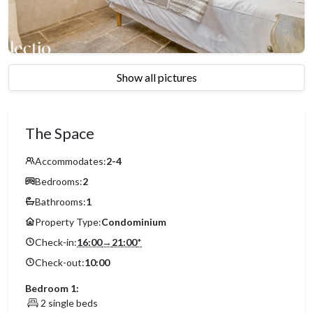
Show all pictures
The Space
Accommodates:
2-4
Bedrooms:
2
Bathrooms:
1
Property Type:
Condominium
Check-in:
16:00
→
21:00
*
Check-out:
10:00
Bedroom 1:
2 single beds