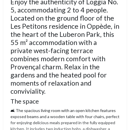
Enjoy the authenticity of Loggia No.
5, accommodating 2 to 4 people.
Located on the ground floor of the
Les Petitons residence in Oppède, in
the heart of the Luberon Park, this
55 m² accommodation with a
private west-facing terrace
combines modern comfort with
Provençal charm. Relax in the
gardens and the heated pool for
moments of relaxation and
conviviality.
The space
🛋️ The spacious living room with an open kitchen features
exposed beams and a wooden table with four chairs, perfect
for enjoying delicious meals prepared in the fully equipped
kitchen. It includes two induction hobs, a dishwasher, a