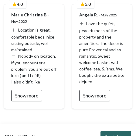
4.0
5.0
Our team is available to answer your questions and suggest
activities to enjoy in the region. During the season, our
Marie Christine B.
·
Angela R.
·
May 2025
reception is open Monday to Friday from 9:30 a.m. to
Nov 2025
Love the quiet,
12:00 p.m.
Location is great,
peacefulness of the
Other things to note
comfortable beds, nice
property and the
sitting outside, well
amenities. The decor is
✅ For your comfort, household linen is provided: sheets,
maintained.
pure Provencal and so
pillowcases, towels, and dishcloth.
Nobody on location,
romantic. Sweet
welcome basket with
if you encounter a
🛏️ By default, for two guests, only one double bed is made.
coffee, tea, & jams. We
problem, you are out off
If you would like the second bed prepared as well, please
bought the extra petite
luck ( and I did!)
select the “Additional linen” option (€25, laundry fee).
dejuen
I also didn’t like
☕️ To help you start your stay, we provide a few welcome
Show more
Show more
items: coffee pods, tea bags, shower gel, shampoo, and
kitchen essentials.
👶🏻 A travel crib and a high chair can be provided upon prior
request via the check-in form.
📝 To best prepare for your arrival, please complete the