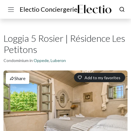
Electio Conciergerie
Loggia 5 Rosier | Résidence Les
Petitons
Condominium in
Oppede
,
Luberon
Add to my favorites
Share