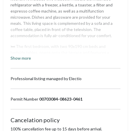
refrigerator with a freezer, a kettle, a toaster, a filter and
espresso coffee machine, as well as a multifunction
microwave. Dishes and glassware are provided for your
meals. This living space is complemented by a sofa and a
coffee table, placed in front of the television. The
accommodation is fully air-conditioned for your comfort.
🛏️ The first bedroom, with two 90x190 cm beds and
bedside tables, opens onto the terrace and features a
Show more
clothes rack and a mirror, all in a natural decor. The second
bedroom is equipped with a 160x200 cm bed surrounded by
curtains to create a cozy atmosphere. It also has a wardrobe
for storage and a mirror.
Professional listing managed by Electio
🚿 The apartment includes a bathroom with a bathtub,
double sinks, and a large mirror. The toilet is separate for
Permit Number
00703084-08623-0461
added convenience.
The private terrace of 18 m², equipped with an iron table
and four wicker chairs, offers a south-southwest view of
Cancelation policy
the Luberon. Perfect for enjoying an outdoor breakfast or
100% cancellation fee up to 15 days before arrival.
an aperitif at sunset.