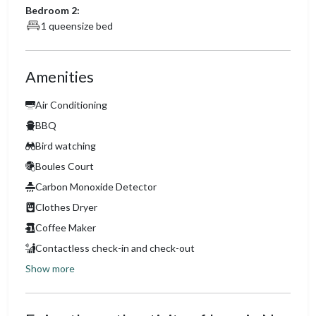
Bedroom 2:
1 queensize bed
Amenities
Air Conditioning
BBQ
Bird watching
Boules Court
Carbon Monoxide Detector
Clothes Dryer
Coffee Maker
Contactless check-in and check-out
Show more