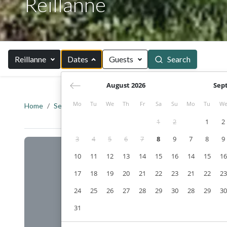
Reillanne
Reillanne
Dates
Guests
Search
August 2026
Sep
Mo
Tu
We
Th
Fr
Sa
Su
Mo
Tu
W
Home
Search
Provence
Alpes-de-Haute-Provence
R
1
2
1
2
3
4
5
6
7
8
9
7
8
9
10
11
12
13
14
15
16
14
15
16
17
18
19
20
21
22
23
21
22
23
24
25
26
27
28
29
30
28
29
30
31