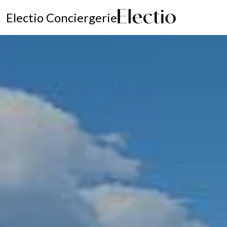
Electio Conciergerie