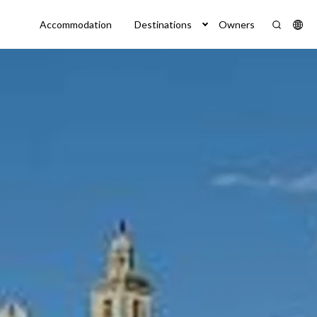
Accommodation
Destinations
Owners