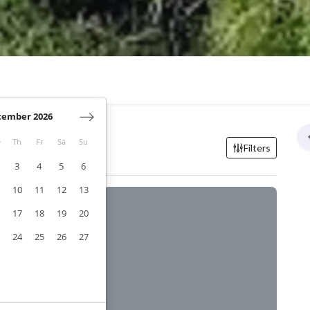
tember 2026
e
Th
Fr
Sa
Su
eillanne
Filters
3
4
5
6
10
11
12
13
17
18
19
20
24
25
26
27