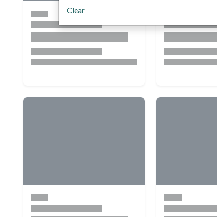
Clear