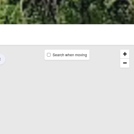
+
Search when moving
−