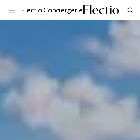
Electio Conciergerie