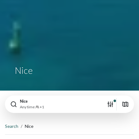
Nice
Nice
Any time
+1
Search
Nice